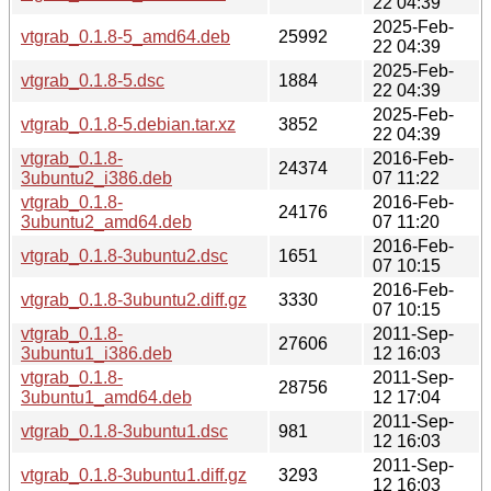
22 04:39
2025-Feb-
vtgrab_0.1.8-5_amd64.deb
25992
22 04:39
2025-Feb-
vtgrab_0.1.8-5.dsc
1884
22 04:39
2025-Feb-
vtgrab_0.1.8-5.debian.tar.xz
3852
22 04:39
vtgrab_0.1.8-
2016-Feb-
24374
3ubuntu2_i386.deb
07 11:22
vtgrab_0.1.8-
2016-Feb-
24176
3ubuntu2_amd64.deb
07 11:20
2016-Feb-
vtgrab_0.1.8-3ubuntu2.dsc
1651
07 10:15
2016-Feb-
vtgrab_0.1.8-3ubuntu2.diff.gz
3330
07 10:15
vtgrab_0.1.8-
2011-Sep-
27606
3ubuntu1_i386.deb
12 16:03
vtgrab_0.1.8-
2011-Sep-
28756
3ubuntu1_amd64.deb
12 17:04
2011-Sep-
vtgrab_0.1.8-3ubuntu1.dsc
981
12 16:03
2011-Sep-
vtgrab_0.1.8-3ubuntu1.diff.gz
3293
12 16:03