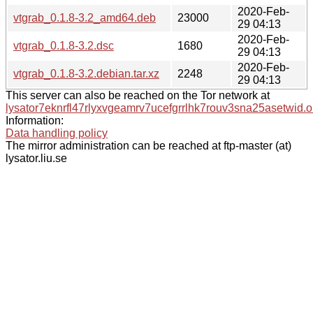
2020-Feb-
vtgrab_0.1.8-3.2_amd64.deb
23000
29 04:13
2020-Feb-
vtgrab_0.1.8-3.2.dsc
1680
29 04:13
2020-Feb-
vtgrab_0.1.8-3.2.debian.tar.xz
2248
29 04:13
This server can also be reached on the Tor network at
lysator7eknrfl47rlyxvgeamrv7ucefgrrlhk7rouv3sna25asetwid.o
Information:
Data handling policy
The mirror administration can be reached at ftp-master (at)
lysator.liu.se