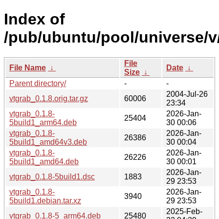
Index of
/pub/ubuntu/pool/universe/v
File
File Name
↓
Date
↓
Size
↓
Parent directory/
-
-
2004-Jul-26
vtgrab_0.1.8.orig.tar.gz
60006
23:34
vtgrab_0.1.8-
2026-Jan-
25404
5build1_arm64.deb
30 00:06
vtgrab_0.1.8-
2026-Jan-
26386
5build1_amd64v3.deb
30 00:04
vtgrab_0.1.8-
2026-Jan-
26226
5build1_amd64.deb
30 00:01
2026-Jan-
vtgrab_0.1.8-5build1.dsc
1883
29 23:53
vtgrab_0.1.8-
2026-Jan-
3940
5build1.debian.tar.xz
29 23:53
2025-Feb-
vtgrab_0.1.8-5_arm64.deb
25480