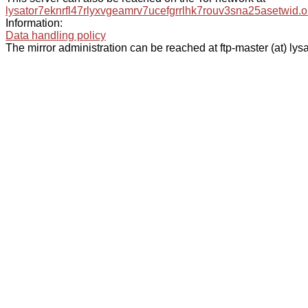
lysator7eknrfl47rlyxvgeamrv7ucefgrrlhk7rouv3sna25asetwid.o
Information:
Data handling policy
The mirror administration can be reached at ftp-master (at) lysa