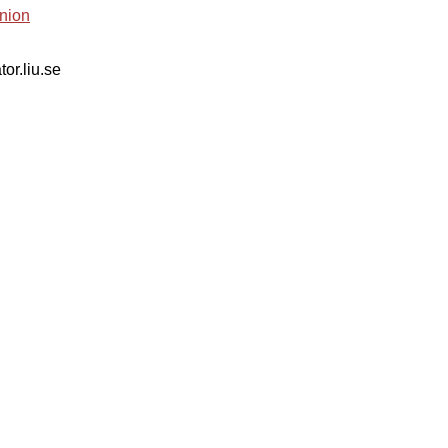
nion
tor.liu.se