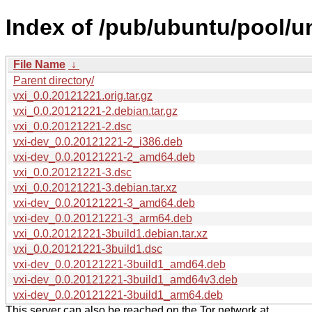
Index of /pub/ubuntu/pool/un
File Name
↓
Parent directory/
vxi_0.0.20121221.orig.tar.gz
vxi_0.0.20121221-2.debian.tar.gz
vxi_0.0.20121221-2.dsc
vxi-dev_0.0.20121221-2_i386.deb
vxi-dev_0.0.20121221-2_amd64.deb
vxi_0.0.20121221-3.dsc
vxi_0.0.20121221-3.debian.tar.xz
vxi-dev_0.0.20121221-3_amd64.deb
vxi-dev_0.0.20121221-3_arm64.deb
vxi_0.0.20121221-3build1.debian.tar.xz
vxi_0.0.20121221-3build1.dsc
vxi-dev_0.0.20121221-3build1_amd64.deb
vxi-dev_0.0.20121221-3build1_amd64v3.deb
vxi-dev_0.0.20121221-3build1_arm64.deb
This server can also be reached on the Tor network at