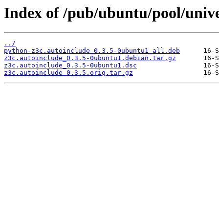
Index of /pub/ubuntu/pool/unive
../
python-z3c.autoinclude_0.3.5-0ubuntu1_all.deb
z3c.autoinclude_0.3.5-0ubuntu1.debian.tar.gz
z3c.autoinclude_0.3.5-0ubuntu1.dsc
z3c.autoinclude_0.3.5.orig.tar.gz