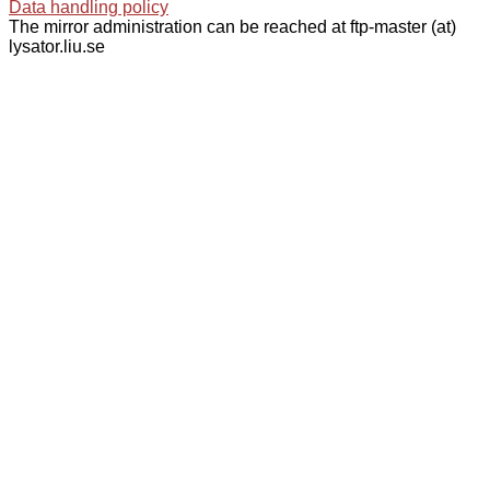
Data handling policy
The mirror administration can be reached at ftp-master (at)
lysator.liu.se