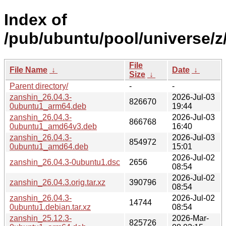
Index of
/pub/ubuntu/pool/universe/z
File
File Name
↓
Date
↓
Size
↓
Parent directory/
-
-
zanshin_26.04.3-
2026-Jul-03
826670
0ubuntu1_arm64.deb
19:44
zanshin_26.04.3-
2026-Jul-03
866768
0ubuntu1_amd64v3.deb
16:40
zanshin_26.04.3-
2026-Jul-03
854972
0ubuntu1_amd64.deb
15:01
2026-Jul-02
zanshin_26.04.3-0ubuntu1.dsc
2656
08:54
2026-Jul-02
zanshin_26.04.3.orig.tar.xz
390796
08:54
zanshin_26.04.3-
2026-Jul-02
14744
0ubuntu1.debian.tar.xz
08:54
zanshin_25.12.3-
2026-Mar-
825726