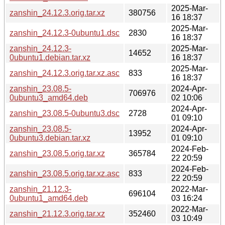
2025-Mar-
zanshin_24.12.3.orig.tar.xz
380756
16 18:37
2025-Mar-
zanshin_24.12.3-0ubuntu1.dsc
2830
16 18:37
zanshin_24.12.3-
2025-Mar-
14652
0ubuntu1.debian.tar.xz
16 18:37
2025-Mar-
zanshin_24.12.3.orig.tar.xz.asc
833
16 18:37
zanshin_23.08.5-
2024-Apr-
706976
0ubuntu3_amd64.deb
02 10:06
2024-Apr-
zanshin_23.08.5-0ubuntu3.dsc
2728
01 09:10
zanshin_23.08.5-
2024-Apr-
13952
0ubuntu3.debian.tar.xz
01 09:10
2024-Feb-
zanshin_23.08.5.orig.tar.xz
365784
22 20:59
2024-Feb-
zanshin_23.08.5.orig.tar.xz.asc
833
22 20:59
zanshin_21.12.3-
2022-Mar-
696104
0ubuntu1_amd64.deb
03 16:24
2022-Mar-
zanshin_21.12.3.orig.tar.xz
352460
03 10:49