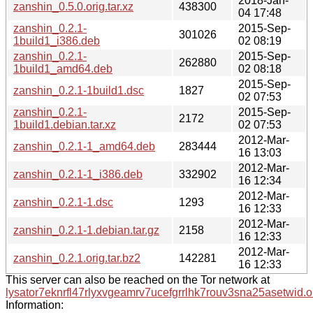
2018-Jan-
zanshin_0.5.0.orig.tar.xz
438300
04 17:48
zanshin_0.2.1-
2015-Sep-
301026
1build1_i386.deb
02 08:19
zanshin_0.2.1-
2015-Sep-
262880
1build1_amd64.deb
02 08:18
2015-Sep-
zanshin_0.2.1-1build1.dsc
1827
02 07:53
zanshin_0.2.1-
2015-Sep-
2172
1build1.debian.tar.xz
02 07:53
2012-Mar-
zanshin_0.2.1-1_amd64.deb
283444
16 13:03
2012-Mar-
zanshin_0.2.1-1_i386.deb
332902
16 12:34
2012-Mar-
zanshin_0.2.1-1.dsc
1293
16 12:33
2012-Mar-
zanshin_0.2.1-1.debian.tar.gz
2158
16 12:33
2012-Mar-
zanshin_0.2.1.orig.tar.bz2
142281
16 12:33
This server can also be reached on the Tor network at
lysator7eknrfl47rlyxvgeamrv7ucefgrrlhk7rouv3sna25asetwid.o
Information: