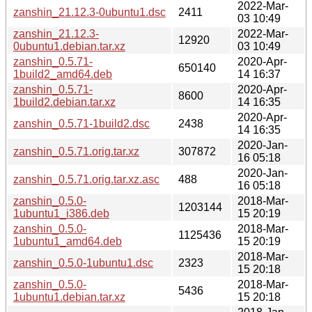
2022-Mar-
zanshin_21.12.3-0ubuntu1.dsc
2411
03 10:49
zanshin_21.12.3-
2022-Mar-
12920
0ubuntu1.debian.tar.xz
03 10:49
zanshin_0.5.71-
2020-Apr-
650140
1build2_amd64.deb
14 16:37
zanshin_0.5.71-
2020-Apr-
8600
1build2.debian.tar.xz
14 16:35
2020-Apr-
zanshin_0.5.71-1build2.dsc
2438
14 16:35
2020-Jan-
zanshin_0.5.71.orig.tar.xz
307872
16 05:18
2020-Jan-
zanshin_0.5.71.orig.tar.xz.asc
488
16 05:18
zanshin_0.5.0-
2018-Mar-
1203144
1ubuntu1_i386.deb
15 20:19
zanshin_0.5.0-
2018-Mar-
1125436
1ubuntu1_amd64.deb
15 20:19
2018-Mar-
zanshin_0.5.0-1ubuntu1.dsc
2323
15 20:18
zanshin_0.5.0-
2018-Mar-
5436
1ubuntu1.debian.tar.xz
15 20:18