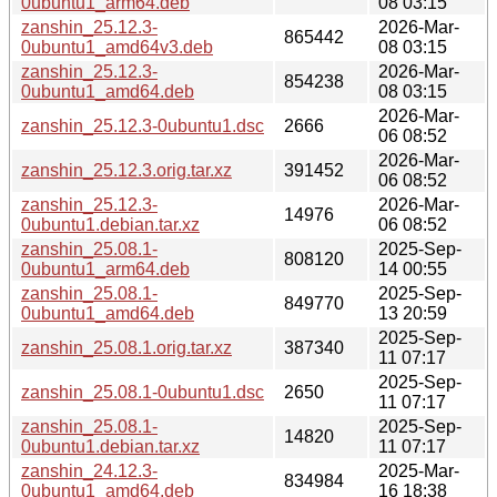
0ubuntu1_arm64.deb
08 03:15
zanshin_25.12.3-
2026-Mar-
865442
0ubuntu1_amd64v3.deb
08 03:15
zanshin_25.12.3-
2026-Mar-
854238
0ubuntu1_amd64.deb
08 03:15
2026-Mar-
zanshin_25.12.3-0ubuntu1.dsc
2666
06 08:52
2026-Mar-
zanshin_25.12.3.orig.tar.xz
391452
06 08:52
zanshin_25.12.3-
2026-Mar-
14976
0ubuntu1.debian.tar.xz
06 08:52
zanshin_25.08.1-
2025-Sep-
808120
0ubuntu1_arm64.deb
14 00:55
zanshin_25.08.1-
2025-Sep-
849770
0ubuntu1_amd64.deb
13 20:59
2025-Sep-
zanshin_25.08.1.orig.tar.xz
387340
11 07:17
2025-Sep-
zanshin_25.08.1-0ubuntu1.dsc
2650
11 07:17
zanshin_25.08.1-
2025-Sep-
14820
0ubuntu1.debian.tar.xz
11 07:17
zanshin_24.12.3-
2025-Mar-
834984
0ubuntu1_amd64.deb
16 18:38