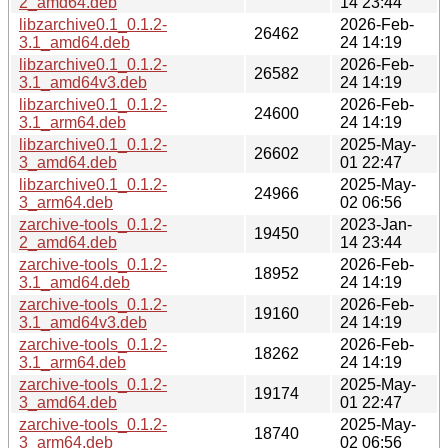
2_amd64.deb
14 23:44
libzarchive0.1_0.1.2-
2026-Feb-
26462
3.1_amd64.deb
24 14:19
libzarchive0.1_0.1.2-
2026-Feb-
26582
3.1_amd64v3.deb
24 14:19
libzarchive0.1_0.1.2-
2026-Feb-
24600
3.1_arm64.deb
24 14:19
libzarchive0.1_0.1.2-
2025-May-
26602
3_amd64.deb
01 22:47
libzarchive0.1_0.1.2-
2025-May-
24966
3_arm64.deb
02 06:56
zarchive-tools_0.1.2-
2023-Jan-
19450
2_amd64.deb
14 23:44
zarchive-tools_0.1.2-
2026-Feb-
18952
3.1_amd64.deb
24 14:19
zarchive-tools_0.1.2-
2026-Feb-
19160
3.1_amd64v3.deb
24 14:19
zarchive-tools_0.1.2-
2026-Feb-
18262
3.1_arm64.deb
24 14:19
zarchive-tools_0.1.2-
2025-May-
19174
3_amd64.deb
01 22:47
zarchive-tools_0.1.2-
2025-May-
18740
3_arm64.deb
02 06:56