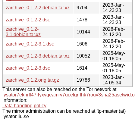
2023-Jan-
zarchive_0.1.2-2.debian.tar.xz
9704
14 23:23
2023-Jan-
zarchive_0.1.2-2.dsc
1478
14 23:23
zarchive_0.1.2-
2026-Feb-
10144
3.1.debian.tar.xz
24 12:20
2026-Feb-
zarchive_0.1.2-3.1.dsc
1606
24 12:20
2025-May-
zarchive_0.1.2-3.debian.tar.xz
10052
01 18:05
2025-May-
zarchive_0.1.2-3.dsc
1614
01 18:05
2023-Jan-
zarchive_0.1.2.orig.tar.gz
19786
14 05:34
This server can also be reached on the Tor network at
lysator7eknrfl47rlyxvgeamrv7ucefgrrlhk7rouv3sna25asetwid.o
Information:
Data handling policy
The mirror administration can be reached at ftp-master (at)
lysator.liu.se