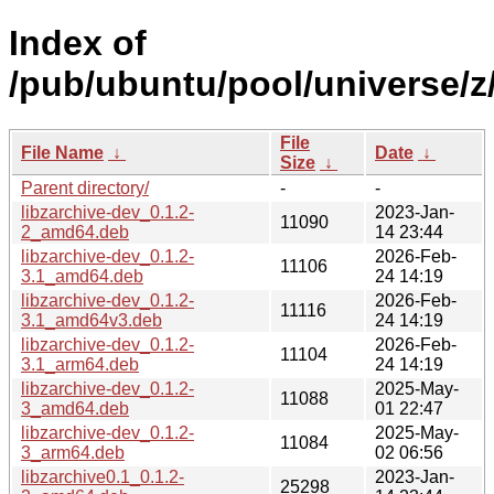
Index of
/pub/ubuntu/pool/universe/z/
File
File Name
↓
Date
↓
Size
↓
Parent directory/
-
-
libzarchive-dev_0.1.2-
2023-Jan-
11090
2_amd64.deb
14 23:44
libzarchive-dev_0.1.2-
2026-Feb-
11106
3.1_amd64.deb
24 14:19
libzarchive-dev_0.1.2-
2026-Feb-
11116
3.1_amd64v3.deb
24 14:19
libzarchive-dev_0.1.2-
2026-Feb-
11104
3.1_arm64.deb
24 14:19
libzarchive-dev_0.1.2-
2025-May-
11088
3_amd64.deb
01 22:47
libzarchive-dev_0.1.2-
2025-May-
11084
3_arm64.deb
02 06:56
libzarchive0.1_0.1.2-
2023-Jan-
25298