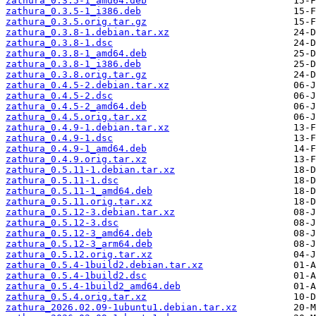
zathura_0.3.5-1_amd64.deb
zathura_0.3.5-1_i386.deb
zathura_0.3.5.orig.tar.gz
zathura_0.3.8-1.debian.tar.xz
zathura_0.3.8-1.dsc
zathura_0.3.8-1_amd64.deb
zathura_0.3.8-1_i386.deb
zathura_0.3.8.orig.tar.gz
zathura_0.4.5-2.debian.tar.xz
zathura_0.4.5-2.dsc
zathura_0.4.5-2_amd64.deb
zathura_0.4.5.orig.tar.xz
zathura_0.4.9-1.debian.tar.xz
zathura_0.4.9-1.dsc
zathura_0.4.9-1_amd64.deb
zathura_0.4.9.orig.tar.xz
zathura_0.5.11-1.debian.tar.xz
zathura_0.5.11-1.dsc
zathura_0.5.11-1_amd64.deb
zathura_0.5.11.orig.tar.xz
zathura_0.5.12-3.debian.tar.xz
zathura_0.5.12-3.dsc
zathura_0.5.12-3_amd64.deb
zathura_0.5.12-3_arm64.deb
zathura_0.5.12.orig.tar.xz
zathura_0.5.4-1build2.debian.tar.xz
zathura_0.5.4-1build2.dsc
zathura_0.5.4-1build2_amd64.deb
zathura_0.5.4.orig.tar.xz
zathura_2026.02.09-1ubuntu1.debian.tar.xz