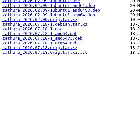
zathura_2026.02.09-1ubuntu1.dsc
zathura_2026.02.09-1ubuntu1_amd64.deb
zathura_2026.02.09-1ubuntu1_amd64v3.deb
zathura_2026.02.09-1ubuntu1_arm64.deb
zathura_2026.02.09.orig.tar.xz
zathura_2026.07.18-1.debian.tar.xz
zathura_2026.07.18-1.dsc
zathura_2026.07.18-1_amd64.deb
zathura_2026.07.18-1_amd64v3.deb
zathura_2026.07.18-1_arm64.deb
zathura_2026.07.18.orig.tar.xz
zathura_2026.07.18.orig.tar.xz.asc