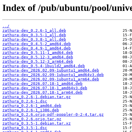
Index of /pub/ubuntu/pool/unive
../
zathura-dev_0.2.6-1_all.deb
zathura-dev_0.3.5-1_all.deb
zathura-dev_0.3.8-1_all.deb
zathura-dev_0.4.5-2_amd64.deb
zathura-dev_0.4.9-1_amd64.deb
zathura-dev_0.5.11-1_amd64.deb
zathura-dev_0.5.12-3_amd64.deb
zathura-dev_0.5.12-3_arm64.deb
zathura-dev_0.5.4-1build2_amd64.deb
zathura-dev_2026.02.09-1ubuntu1_amd64.deb
zathura-dev_2026.02.09-1ubuntu1_amd64v3.deb
zathura-dev_2026.02.09-1ubuntu1_arm64.deb
zathura-dev_2026.07.18-1_amd64.deb
zathura-dev_2026.07.18-1_amd64v3.deb
zathura-dev_2026.07.18-1_arm64.deb
zathura_0.2.6-1.debian.tar.gz
zathura_0.2.6-1.dsc
zathura_0.2.6-1_amd64.deb
zathura_0.2.6-1_i386.deb
zathura_0.2.6.orig-pdf-poppler-0-2-4.tar.gz
zathura_0.2.6.orig.tar.gz
zathura_0.3.5-1.debian.tar.xz
zathura_0.3.5-1.dsc