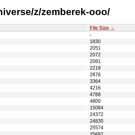
niverse/z/zemberek-ooo/
File Size
↓
-
1830
2051
2072
2081
2218
2876
3364
4216
4788
4800
15084
24372
24830
25574
25682