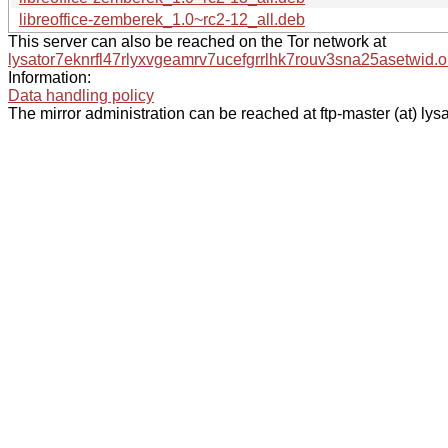
libreoffice-zemberek_1.0~rc2-12_all.deb
This server can also be reached on the Tor network at
lysator7eknrfl47rlyxvgeamrv7ucefgrrlhk7rouv3sna25asetwid.o
Information:
Data handling policy
The mirror administration can be reached at ftp-master (at) lysa