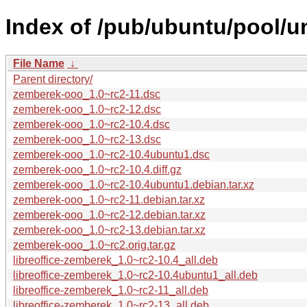
Index of /pub/ubuntu/pool/u
File Name
↓
Parent directory/
zemberek-ooo_1.0~rc2-11.dsc
zemberek-ooo_1.0~rc2-12.dsc
zemberek-ooo_1.0~rc2-10.4.dsc
zemberek-ooo_1.0~rc2-13.dsc
zemberek-ooo_1.0~rc2-10.4ubuntu1.dsc
zemberek-ooo_1.0~rc2-10.4.diff.gz
zemberek-ooo_1.0~rc2-10.4ubuntu1.debian.tar.xz
zemberek-ooo_1.0~rc2-11.debian.tar.xz
zemberek-ooo_1.0~rc2-12.debian.tar.xz
zemberek-ooo_1.0~rc2-13.debian.tar.xz
zemberek-ooo_1.0~rc2.orig.tar.gz
libreoffice-zemberek_1.0~rc2-10.4_all.deb
libreoffice-zemberek_1.0~rc2-10.4ubuntu1_all.deb
libreoffice-zemberek_1.0~rc2-11_all.deb
libreoffice-zemberek_1.0~rc2-13_all.deb