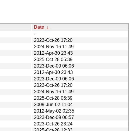
Date
↓
-
2023-Oct-26 17:20
2024-Nov-16 11:49
2012-Apr-30 23:43
2025-Oct-28 05:39
2023-Dec-09 06:06
2012-Apr-30 23:43
2023-Dec-09 06:06
2023-Oct-26 17:20
2024-Nov-16 11:49
2025-Oct-28 05:39
2009-Jun-02 11:04
2012-May-02 02:35
2023-Dec-09 06:57
2023-Oct-26 23:24
2025-Oct-28 12:33