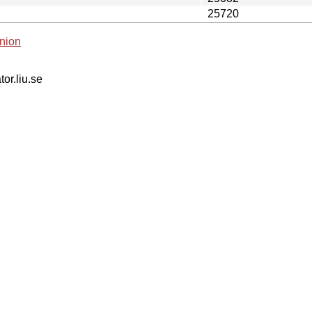
25720
nion
tor.liu.se