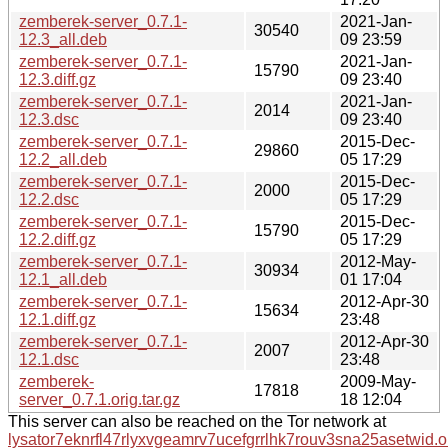
zemberek-server_0.7.1-
2021-Jan-
30540
12.3_all.deb
09 23:59
zemberek-server_0.7.1-
2021-Jan-
15790
12.3.diff.gz
09 23:40
zemberek-server_0.7.1-
2021-Jan-
2014
12.3.dsc
09 23:40
zemberek-server_0.7.1-
2015-Dec-
29860
12.2_all.deb
05 17:29
zemberek-server_0.7.1-
2015-Dec-
2000
12.2.dsc
05 17:29
zemberek-server_0.7.1-
2015-Dec-
15790
12.2.diff.gz
05 17:29
zemberek-server_0.7.1-
2012-May-
30934
12.1_all.deb
01 17:04
zemberek-server_0.7.1-
2012-Apr-30
15634
12.1.diff.gz
23:48
zemberek-server_0.7.1-
2012-Apr-30
2007
12.1.dsc
23:48
zemberek-
2009-May-
17818
server_0.7.1.orig.tar.gz
18 12:04
This server can also be reached on the Tor network at
lysator7eknrfl47rlyxvgeamrv7ucefgrrlhk7rouv3sna25asetwid.o