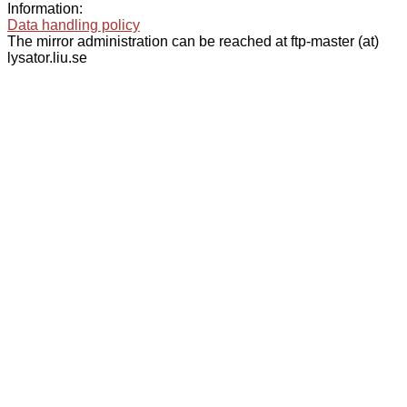
Information:
Data handling policy
The mirror administration can be reached at ftp-master (at)
lysator.liu.se