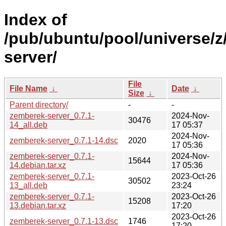
Index of
/pub/ubuntu/pool/universe/z
server/
File
File Name
↓
Date
↓
Size
↓
Parent directory/
-
-
zemberek-server_0.7.1-
2024-Nov-
30476
14_all.deb
17 05:37
2024-Nov-
zemberek-server_0.7.1-14.dsc
2020
17 05:36
zemberek-server_0.7.1-
2024-Nov-
15644
14.debian.tar.xz
17 05:36
zemberek-server_0.7.1-
2023-Oct-26
30502
13_all.deb
23:24
zemberek-server_0.7.1-
2023-Oct-26
15208
13.debian.tar.xz
17:20
2023-Oct-26
zemberek-server_0.7.1-13.dsc
1746
17:20