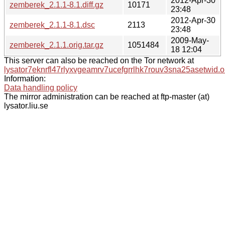
2012-Apr-30
zemberek_2.1.1-8.1.diff.gz
10171
23:48
2012-Apr-30
zemberek_2.1.1-8.1.dsc
2113
23:48
2009-May-
zemberek_2.1.1.orig.tar.gz
1051484
18 12:04
This server can also be reached on the Tor network at
lysator7eknrfl47rlyxvgeamrv7ucefgrrlhk7rouv3sna25asetwid.o
Information:
Data handling policy
The mirror administration can be reached at ftp-master (at)
lysator.liu.se