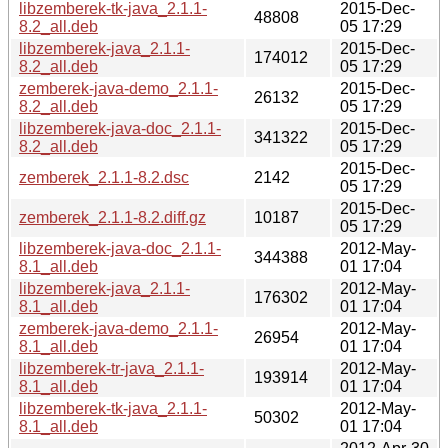
libzemberek-tk-java_2.1.1-
2015-Dec-
48808
8.2_all.deb
05 17:29
libzemberek-java_2.1.1-
2015-Dec-
174012
8.2_all.deb
05 17:29
zemberek-java-demo_2.1.1-
2015-Dec-
26132
8.2_all.deb
05 17:29
libzemberek-java-doc_2.1.1-
2015-Dec-
341322
8.2_all.deb
05 17:29
2015-Dec-
zemberek_2.1.1-8.2.dsc
2142
05 17:29
2015-Dec-
zemberek_2.1.1-8.2.diff.gz
10187
05 17:29
libzemberek-java-doc_2.1.1-
2012-May-
344388
8.1_all.deb
01 17:04
libzemberek-java_2.1.1-
2012-May-
176302
8.1_all.deb
01 17:04
zemberek-java-demo_2.1.1-
2012-May-
26954
8.1_all.deb
01 17:04
libzemberek-tr-java_2.1.1-
2012-May-
193914
8.1_all.deb
01 17:04
libzemberek-tk-java_2.1.1-
2012-May-
50302
8.1_all.deb
01 17:04