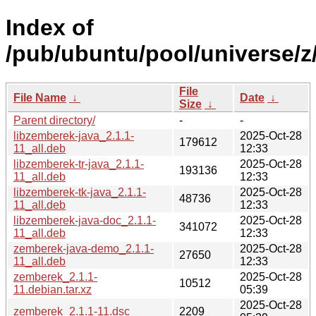
Index of
/pub/ubuntu/pool/universe/z
File
File Name
↓
Date
↓
Size
↓
Parent directory/
-
-
libzemberek-java_2.1.1-
2025-Oct-28
179612
11_all.deb
12:33
libzemberek-tr-java_2.1.1-
2025-Oct-28
193136
11_all.deb
12:33
libzemberek-tk-java_2.1.1-
2025-Oct-28
48736
11_all.deb
12:33
libzemberek-java-doc_2.1.1-
2025-Oct-28
341072
11_all.deb
12:33
zemberek-java-demo_2.1.1-
2025-Oct-28
27650
11_all.deb
12:33
zemberek_2.1.1-
2025-Oct-28
10512
11.debian.tar.xz
05:39
2025-Oct-28
zemberek_2.1.1-11.dsc
2209