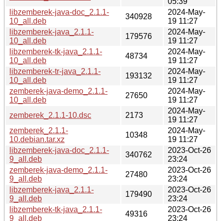
05:39
libzemberek-java-doc_2.1.1-
2024-May-
340928
10_all.deb
19 11:27
libzemberek-java_2.1.1-
2024-May-
179576
10_all.deb
19 11:27
libzemberek-tk-java_2.1.1-
2024-May-
48734
10_all.deb
19 11:27
libzemberek-tr-java_2.1.1-
2024-May-
193132
10_all.deb
19 11:27
zemberek-java-demo_2.1.1-
2024-May-
27650
10_all.deb
19 11:27
2024-May-
zemberek_2.1.1-10.dsc
2173
19 11:27
zemberek_2.1.1-
2024-May-
10348
10.debian.tar.xz
19 11:27
libzemberek-java-doc_2.1.1-
2023-Oct-26
340762
9_all.deb
23:24
zemberek-java-demo_2.1.1-
2023-Oct-26
27480
9_all.deb
23:24
libzemberek-java_2.1.1-
2023-Oct-26
179490
9_all.deb
23:24
libzemberek-tk-java_2.1.1-
2023-Oct-26
49316
9_all.deb
23:24