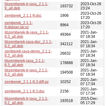
libzemberek-tr-java_2.1.1-
2023-Oct-26
193732
9_all.deb
23:24
2023-Oct-26
zemberek_2.1.1-9.dsc
1906
17:20
zemberek_2.1.1-
2023-Oct-26
9964
9.debian.tar.xz
17:20
libzemberek-tk-java_2.1.1-
2021-Jan-
49364
8.3_all.deb
07 18:34
libzemberek-java-doc_2.1.1-
2021-Jan-
342112
8.3_all.deb
07 18:34
zemberek-java-demo_2.1.1-
2021-Jan-
26632
8.3_all.deb
07 18:34
libzemberek-java_2.1.1-
2021-Jan-
178888
8.3_all.deb
07 18:34
libzemberek-tr-java_2.1.1-
2021-Jan-
194508
8.3_all.deb
07 18:34
2021-Jan-
zemberek_2.1.1-8.3.diff.gz
10252
07 17:34
2021-Jan-
zemberek_2.1.1-8.3.dsc
2156
07 17:34
libzemberek-tr-java_2.1.1-
2015-Dec-
193518
8.2_all.deb
05 17:29