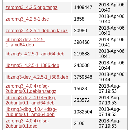
2018-Apr-06
zeromq3_4.2.5.orig.tar.gz
1409447
10:40
2018-Apr-06
zeromq3_4.2.5-1.dsc
1858
10:40
2018-Apr-06
zeromq3_4.2.5-1.debian.tar.xz
20980
10:40
libzmq3-dev_4.2.5-
2018-Apr-06
398468
1_amd64.deb
10:41
2018-Apr-06
libzmq5_4.2.5-1_amd64.deb
219888
10:41
2018-Apr-06
libzmq5_4.2.5-1_i386.deb
243008
10:44
2018-Apr-06
libzmq3-dev_4.2.5-1_i386.deb
3759548
10:44
zeromq3_4.0.4+dfsg-
2018-Aug-
15623
2ubuntu0.1.debian.tar.gz
07 19:53
libzmq3-dev_4.0.4+dfsg-
2018-Aug-
253572
2ubuntu0.1_amd64.deb
07 19:53
libzmq3-dbg_4.0.4+dfsg-
2018-Aug-
1082504
2ubuntu0.1_amd64.deb
07 19:53
zeromq3_4.0.4+dfsg-
2018-Aug-
2106
2ubuntu0.1.dsc
07 19:53