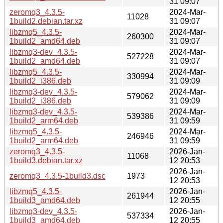
31 09:07
zeromq3_4.3.5-
2024-Mar-
11028
1build2.debian.tar.xz
31 09:07
libzmq5_4.3.5-
2024-Mar-
260300
1build2_amd64.deb
31 09:07
libzmq3-dev_4.3.5-
2024-Mar-
527228
1build2_amd64.deb
31 09:07
libzmq5_4.3.5-
2024-Mar-
330994
1build2_i386.deb
31 09:09
libzmq3-dev_4.3.5-
2024-Mar-
579062
1build2_i386.deb
31 09:09
libzmq3-dev_4.3.5-
2024-Mar-
539386
1build2_arm64.deb
31 09:59
libzmq5_4.3.5-
2024-Mar-
246946
1build2_arm64.deb
31 09:59
zeromq3_4.3.5-
2026-Jan-
11068
1build3.debian.tar.xz
12 20:53
2026-Jan-
zeromq3_4.3.5-1build3.dsc
1973
12 20:53
libzmq5_4.3.5-
2026-Jan-
261944
1build3_amd64.deb
12 20:55
libzmq3-dev_4.3.5-
2026-Jan-
537334
1build3_amd64.deb
12 20:55