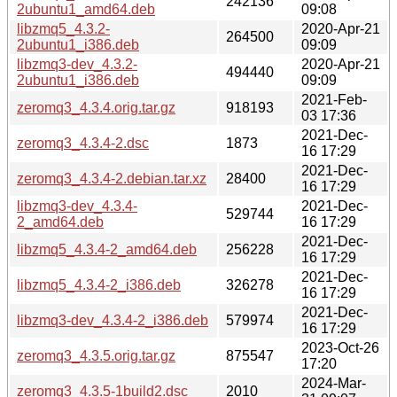
242136
2ubuntu1_amd64.deb
09:08
libzmq5_4.3.2-
2020-Apr-21
264500
2ubuntu1_i386.deb
09:09
libzmq3-dev_4.3.2-
2020-Apr-21
494440
2ubuntu1_i386.deb
09:09
2021-Feb-
zeromq3_4.3.4.orig.tar.gz
918193
03 17:36
2021-Dec-
zeromq3_4.3.4-2.dsc
1873
16 17:29
2021-Dec-
zeromq3_4.3.4-2.debian.tar.xz
28400
16 17:29
libzmq3-dev_4.3.4-
2021-Dec-
529744
2_amd64.deb
16 17:29
2021-Dec-
libzmq5_4.3.4-2_amd64.deb
256228
16 17:29
2021-Dec-
libzmq5_4.3.4-2_i386.deb
326278
16 17:29
2021-Dec-
libzmq3-dev_4.3.4-2_i386.deb
579974
16 17:29
2023-Oct-26
zeromq3_4.3.5.orig.tar.gz
875547
17:20
2024-Mar-
zeromq3_4.3.5-1build2.dsc
2010