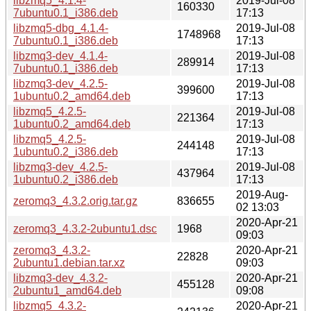
libzmq5_4.1.4-
2019-Jul-08
160330
7ubuntu0.1_i386.deb
17:13
libzmq5-dbg_4.1.4-
2019-Jul-08
1748968
7ubuntu0.1_i386.deb
17:13
libzmq3-dev_4.1.4-
2019-Jul-08
289914
7ubuntu0.1_i386.deb
17:13
libzmq3-dev_4.2.5-
2019-Jul-08
399600
1ubuntu0.2_amd64.deb
17:13
libzmq5_4.2.5-
2019-Jul-08
221364
1ubuntu0.2_amd64.deb
17:13
libzmq5_4.2.5-
2019-Jul-08
244148
1ubuntu0.2_i386.deb
17:13
libzmq3-dev_4.2.5-
2019-Jul-08
437964
1ubuntu0.2_i386.deb
17:13
2019-Aug-
zeromq3_4.3.2.orig.tar.gz
836655
02 13:03
2020-Apr-21
zeromq3_4.3.2-2ubuntu1.dsc
1968
09:03
zeromq3_4.3.2-
2020-Apr-21
22828
2ubuntu1.debian.tar.xz
09:03
libzmq3-dev_4.3.2-
2020-Apr-21
455128
2ubuntu1_amd64.deb
09:08
libzmq5_4.3.2-
2020-Apr-21