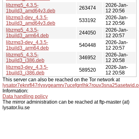
libzmq5_4.3.5-
2026-Jan-
263474
1build3_amd64v3.deb
12 20:56
libzmq3-dev_4.3.5-
2026-Jan-
533192
1build3_amd64v3.deb
12 20:56
libzmq5_4.3.5-
2026-Jan-
244050
1build3_arm64.deb
12 20:57
libzmq3-dev_4.3.5-
2026-Jan-
540448
1build3_arm64.deb
12 20:57
libzmq5_4.3.5-
2026-Jan-
346952
1build3_i386.deb
12 20:58
libzmq3-dev_4.3.5-
2026-Jan-
589520
1build3_i386.deb
12 20:58
This server can also be reached on the Tor network at
lysator7eknrfl47rlyxvgeamrv7ucefgrrlhk7rouv3sna25asetwid.o
Information:
Data handling policy
The mirror administration can be reached at ftp-master (at)
lysator.liu.se