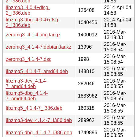
2_i386.deb
14:53
libzmq3_4.0.4+dfsg-
2014-Apr-04
126408
2_i386.deb
14:53
libzmq3-dbg_4.0.4+dfsg-
2014-Apr-04
1040456
2_i386.deb
14:53
2016-Mar-
zeromq3_4.1.4.orig.tar.gz
1400012
13 19:33
2016-Mar-
zeromq3_4.1.4-7.debian.tar.xz
13996
15 08:54
2016-Mar-
zeromq3_4.1.4-7.dsc
1998
15 08:54
2016-Mar-
libzmq5_4.1.4-7_amd64.deb
148810
15 08:55
libzmq3-dev_4.1.4-
2016-Mar-
282046
7_amd64.deb
15 08:55
libzmq5-dbg_4.1.4-
2016-Mar-
1833962
7_amd64.deb
15 08:55
2016-Mar-
libzmq5_4.1.4-7_i386.deb
160318
15 08:55
2016-Mar-
libzmq3-dev_4.1.4-7_i386.deb
289962
15 08:55
2016-Mar-
libzmq5-dbg_4.1.4-7_i386.deb
1749896
15 08:55