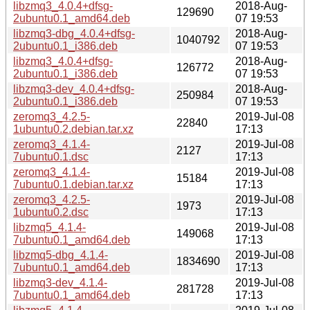
libzmq3_4.0.4+dfsg-
2018-Aug-
129690
2ubuntu0.1_amd64.deb
07 19:53
libzmq3-dbg_4.0.4+dfsg-
2018-Aug-
1040792
2ubuntu0.1_i386.deb
07 19:53
libzmq3_4.0.4+dfsg-
2018-Aug-
126772
2ubuntu0.1_i386.deb
07 19:53
libzmq3-dev_4.0.4+dfsg-
2018-Aug-
250984
2ubuntu0.1_i386.deb
07 19:53
zeromq3_4.2.5-
2019-Jul-08
22840
1ubuntu0.2.debian.tar.xz
17:13
zeromq3_4.1.4-
2019-Jul-08
2127
7ubuntu0.1.dsc
17:13
zeromq3_4.1.4-
2019-Jul-08
15184
7ubuntu0.1.debian.tar.xz
17:13
zeromq3_4.2.5-
2019-Jul-08
1973
1ubuntu0.2.dsc
17:13
libzmq5_4.1.4-
2019-Jul-08
149068
7ubuntu0.1_amd64.deb
17:13
libzmq5-dbg_4.1.4-
2019-Jul-08
1834690
7ubuntu0.1_amd64.deb
17:13
libzmq3-dev_4.1.4-
2019-Jul-08
281728
7ubuntu0.1_amd64.deb
17:13