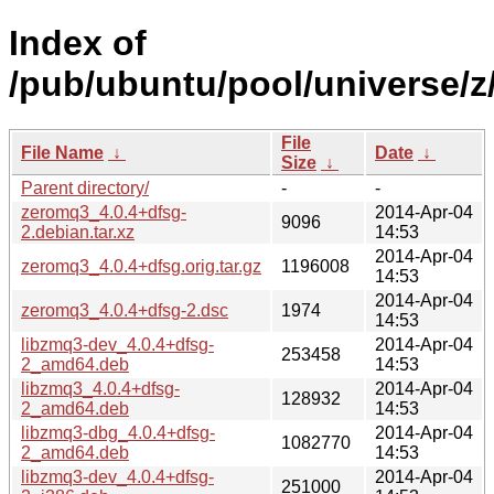
Index of
/pub/ubuntu/pool/universe/z
File
File Name
↓
Date
↓
Size
↓
Parent directory/
-
-
zeromq3_4.0.4+dfsg-
2014-Apr-04
9096
2.debian.tar.xz
14:53
2014-Apr-04
zeromq3_4.0.4+dfsg.orig.tar.gz
1196008
14:53
2014-Apr-04
zeromq3_4.0.4+dfsg-2.dsc
1974
14:53
libzmq3-dev_4.0.4+dfsg-
2014-Apr-04
253458
2_amd64.deb
14:53
libzmq3_4.0.4+dfsg-
2014-Apr-04
128932
2_amd64.deb
14:53
libzmq3-dbg_4.0.4+dfsg-
2014-Apr-04
1082770
2_amd64.deb
14:53
libzmq3-dev_4.0.4+dfsg-
2014-Apr-04
251000