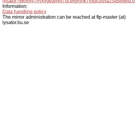
lysator7eknrfl47rlyxvgeamrv7ucefgrrlhk7rouv3sna25asetwid.o
Information:
Data handling policy
The mirror administration can be reached at ftp-master (at)
lysator.liu.se