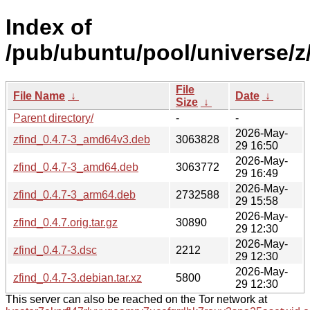
Index of
/pub/ubuntu/pool/universe/z/
File
File Name
↓
Date
↓
Size
↓
Parent directory/
-
-
2026-May-
zfind_0.4.7-3_amd64v3.deb
3063828
29 16:50
2026-May-
zfind_0.4.7-3_amd64.deb
3063772
29 16:49
2026-May-
zfind_0.4.7-3_arm64.deb
2732588
29 15:58
2026-May-
zfind_0.4.7.orig.tar.gz
30890
29 12:30
2026-May-
zfind_0.4.7-3.dsc
2212
29 12:30
2026-May-
zfind_0.4.7-3.debian.tar.xz
5800
29 12:30
This server can also be reached on the Tor network at