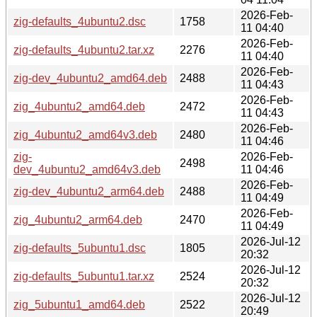
2026-Feb-
zig-defaults_4ubuntu2.dsc
1758
11 04:40
2026-Feb-
zig-defaults_4ubuntu2.tar.xz
2276
11 04:40
2026-Feb-
zig-dev_4ubuntu2_amd64.deb
2488
11 04:43
2026-Feb-
zig_4ubuntu2_amd64.deb
2472
11 04:43
2026-Feb-
zig_4ubuntu2_amd64v3.deb
2480
11 04:46
zig-
2026-Feb-
2498
dev_4ubuntu2_amd64v3.deb
11 04:46
2026-Feb-
zig-dev_4ubuntu2_arm64.deb
2488
11 04:49
2026-Feb-
zig_4ubuntu2_arm64.deb
2470
11 04:49
2026-Jul-12
zig-defaults_5ubuntu1.dsc
1805
20:32
2026-Jul-12
zig-defaults_5ubuntu1.tar.xz
2524
20:32
2026-Jul-12
zig_5ubuntu1_amd64.deb
2522
20:49