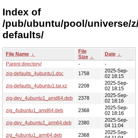
Index of
/pub/ubuntu/pool/universe/z/
defaults/
File
File Name
↓
Date
↓
Size
↓
Parent directory/
-
-
2025-Sep-
zig-defaults_4ubuntu1.dsc
1758
02 18:15
2025-Sep-
zig-defaults_4ubuntu1.tar.xz
2208
02 18:15
2025-Sep-
zig-dev_4ubuntu1_amd64.deb
2378
02 18:16
2025-Sep-
zig_4ubuntu1_amd64.deb
2368
02 18:16
2025-Sep-
zig-dev_4ubuntu1_arm64.deb
2380
04 11:04
2025-Sep-
zig_4ubuntu1_arm64.deb
2368
04 11:04