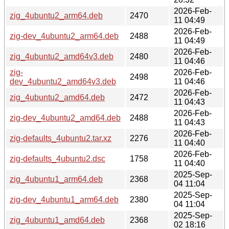
2026-Feb-
zig_4ubuntu2_arm64.deb
2470
11 04:49
2026-Feb-
zig-dev_4ubuntu2_arm64.deb
2488
11 04:49
2026-Feb-
zig_4ubuntu2_amd64v3.deb
2480
11 04:46
zig-
2026-Feb-
2498
dev_4ubuntu2_amd64v3.deb
11 04:46
2026-Feb-
zig_4ubuntu2_amd64.deb
2472
11 04:43
2026-Feb-
zig-dev_4ubuntu2_amd64.deb
2488
11 04:43
2026-Feb-
zig-defaults_4ubuntu2.tar.xz
2276
11 04:40
2026-Feb-
zig-defaults_4ubuntu2.dsc
1758
11 04:40
2025-Sep-
zig_4ubuntu1_arm64.deb
2368
04 11:04
2025-Sep-
zig-dev_4ubuntu1_arm64.deb
2380
04 11:04
2025-Sep-
zig_4ubuntu1_amd64.deb
2368
02 18:16