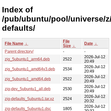
Index of
/pub/ubuntu/pool/universe/z/
defaults/
File
File Name
↓
Date
↓
Size
↓
Parent directory/
-
-
2026-Jul-12
zig_5ubuntu1_arm64.deb
2522
20:49
2026-Jul-12
zig_5ubuntu1_amd64v3.deb
2534
20:49
2026-Jul-12
zig_5ubuntu1_amd64.deb
2522
20:49
2026-Jul-12
zig-dev_5ubuntu1_all.deb
2530
20:49
2026-Jul-12
zig-defaults_5ubuntu1.tar.xz
2524
20:32
2026-Jul-12
zig-defaults_5ubuntu1.dsc
1805
20:32