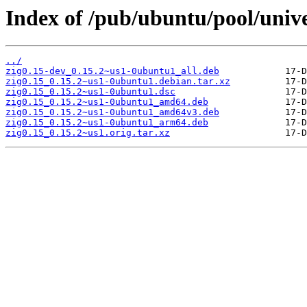
Index of /pub/ubuntu/pool/unive
../
zig0.15-dev_0.15.2~us1-0ubuntu1_all.deb
zig0.15_0.15.2~us1-0ubuntu1.debian.tar.xz
zig0.15_0.15.2~us1-0ubuntu1.dsc
zig0.15_0.15.2~us1-0ubuntu1_amd64.deb
zig0.15_0.15.2~us1-0ubuntu1_amd64v3.deb
zig0.15_0.15.2~us1-0ubuntu1_arm64.deb
zig0.15_0.15.2~us1.orig.tar.xz