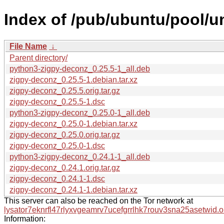
Index of /pub/ubuntu/pool/u
File Name
↓
Parent directory/
python3-zigpy-deconz_0.25.5-1_all.deb
zigpy-deconz_0.25.5-1.debian.tar.xz
zigpy-deconz_0.25.5.orig.tar.gz
zigpy-deconz_0.25.5-1.dsc
python3-zigpy-deconz_0.25.0-1_all.deb
zigpy-deconz_0.25.0-1.debian.tar.xz
zigpy-deconz_0.25.0.orig.tar.gz
zigpy-deconz_0.25.0-1.dsc
python3-zigpy-deconz_0.24.1-1_all.deb
zigpy-deconz_0.24.1.orig.tar.gz
zigpy-deconz_0.24.1-1.dsc
zigpy-deconz_0.24.1-1.debian.tar.xz
This server can also be reached on the Tor network at
lysator7eknrfl47rlyxvgeamrv7ucefgrrlhk7rouv3sna25asetwid.o
Information: