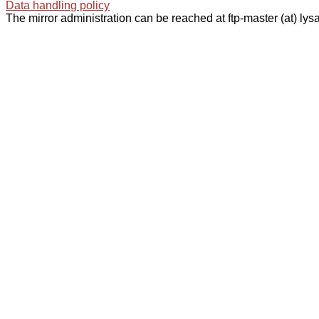
Data handling policy
The mirror administration can be reached at ftp-master (at) lysa