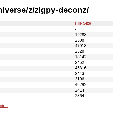
niverse/z/zigpy-deconz/
File Size
↓
-
19288
2508
47913
2328
18142
2452
46316
2443
3196
46292
2414
2364
nion