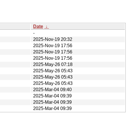
Date
↓
-
2025-Nov-19 20:32
2025-Nov-19 17:56
2025-Nov-19 17:56
2025-Nov-19 17:56
2025-May-26 07:18
2025-May-26 05:43
2025-May-26 05:43
2025-May-26 05:43
2025-Mar-04 09:40
2025-Mar-04 09:39
2025-Mar-04 09:39
2025-Mar-04 09:39