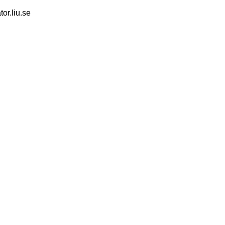
tor.liu.se