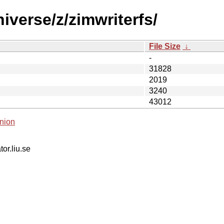
iverse/z/zimwriterfs/
File Size
↓
-
31828
2019
3240
43012
nion
tor.liu.se