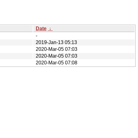
Date
↓
-
2019-Jan-13 05:13
2020-Mar-05 07:03
2020-Mar-05 07:03
2020-Mar-05 07:08