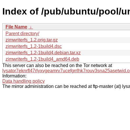
Index of /pub/ubuntu/pool/un
File Name
↓
Parent directory/
zimwriterfs_1.2.orig.tar.gz
zimwriterfs_1.2-1build4.dsc
zimwriterfs_1.2-1build4.debian.tar.xz
zimwriterfs_1.2-1build4_amd64.deb
This server can also be reached on the Tor network at
lysator7eknrfl47rlyxvgeamrv7ucefgrrlhk7rouv3sna25asetwid.o
Information:
Data handling policy
The mirror administration can be reached at ftp-master (at) lysa