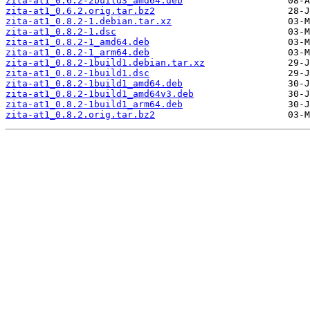
zita-at1_0.6.2-2build3_amd64.deb
zita-at1_0.6.2.orig.tar.bz2
zita-at1_0.8.2-1.debian.tar.xz
zita-at1_0.8.2-1.dsc
zita-at1_0.8.2-1_amd64.deb
zita-at1_0.8.2-1_arm64.deb
zita-at1_0.8.2-1build1.debian.tar.xz
zita-at1_0.8.2-1build1.dsc
zita-at1_0.8.2-1build1_amd64.deb
zita-at1_0.8.2-1build1_amd64v3.deb
zita-at1_0.8.2-1build1_arm64.deb
zita-at1_0.8.2.orig.tar.bz2