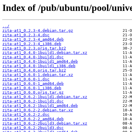
Index of /pub/ubuntu/pool/univer
../
zita-at1_0.2.3-4.debian.tar.gz
zita-at1_0.2.3-4.dsc
zita-at1_0.2.3-4_amd64.deb
zita-at1_0.2.3-4_i386.deb
zita-at1_0.2.3.orig.tar.bz2
zita-at1_0.4.0-1build1.debian.tar.xz
zita-at1_0.4.0-1build1.dsc
zita-at1_0.4.0-1build1_amd64.deb
zita-at1_0.4.0-1build1_i386.deb
zita-at1_0.4.0.orig.tar.bz2
zita-at1_0.6.0-1.debian.tar.xz
zita-at1_0.6.0-1.dsc
zita-at1_0.6.0-1_amd64.deb
zita-at1_0.6.0-1_i386.deb
zita-at1_0.6.0.orig.tar.gz
zita-at1_0.6.2-1build1.debian.tar.xz
zita-at1_0.6.2-1build1.dsc
zita-at1_0.6.2-1build1_amd64.deb
zita-at1_0.6.2-2.debian.tar.xz
zita-at1_0.6.2-2.dsc
zita-at1_0.6.2-2_amd64.deb
zita-at1_0.6.2-2build3.debian.tar.xz
zita-at1_0.6.2-2build3.dsc