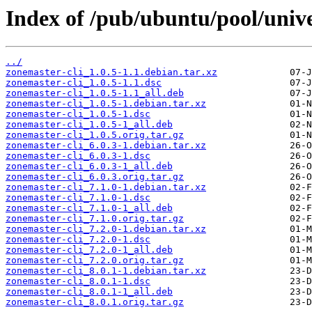
Index of /pub/ubuntu/pool/unive
../
zonemaster-cli_1.0.5-1.1.debian.tar.xz
zonemaster-cli_1.0.5-1.1.dsc
zonemaster-cli_1.0.5-1.1_all.deb
zonemaster-cli_1.0.5-1.debian.tar.xz
zonemaster-cli_1.0.5-1.dsc
zonemaster-cli_1.0.5-1_all.deb
zonemaster-cli_1.0.5.orig.tar.gz
zonemaster-cli_6.0.3-1.debian.tar.xz
zonemaster-cli_6.0.3-1.dsc
zonemaster-cli_6.0.3-1_all.deb
zonemaster-cli_6.0.3.orig.tar.gz
zonemaster-cli_7.1.0-1.debian.tar.xz
zonemaster-cli_7.1.0-1.dsc
zonemaster-cli_7.1.0-1_all.deb
zonemaster-cli_7.1.0.orig.tar.gz
zonemaster-cli_7.2.0-1.debian.tar.xz
zonemaster-cli_7.2.0-1.dsc
zonemaster-cli_7.2.0-1_all.deb
zonemaster-cli_7.2.0.orig.tar.gz
zonemaster-cli_8.0.1-1.debian.tar.xz
zonemaster-cli_8.0.1-1.dsc
zonemaster-cli_8.0.1-1_all.deb
zonemaster-cli_8.0.1.orig.tar.gz