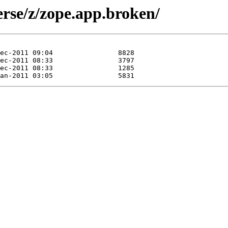
erse/z/zope.app.broken/