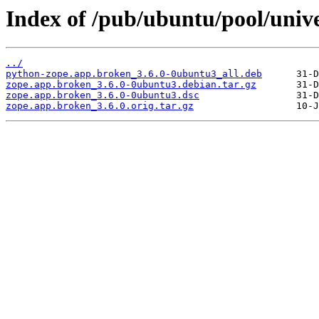
Index of /pub/ubuntu/pool/univ
../
python-zope.app.broken_3.6.0-0ubuntu3_all.deb
zope.app.broken_3.6.0-0ubuntu3.debian.tar.gz
zope.app.broken_3.6.0-0ubuntu3.dsc
zope.app.broken_3.6.0.orig.tar.gz