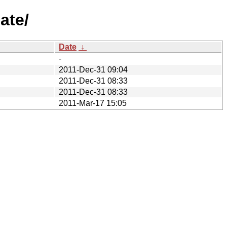
ate/
Date
↓
-
2011-Dec-31 09:04
2011-Dec-31 08:33
2011-Dec-31 08:33
2011-Mar-17 15:05