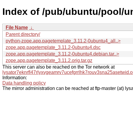
Index of /pub/ubuntu/pool/u
File Name
↓
Parent directory/
python-zope.app.pagetemplate_3.11.2-0ubuntu4_all..>
zope.app.pagetemplate_3.11.2-0ubuntu4.dsc
zope.app.pagetemplate_3.11.2-0ubuntu4.debian.tar..>
zope.app.pagetemplate_3.11.2.orig.tar.gz
This server can also be reached on the Tor network at
lysator7eknrfl47rlyxvgeamrv7ucefgrrlhk7rouv3sna25asetwid.o
Information:
Data handling policy
The mirror administration can be reached at ftp-master (at) lysa