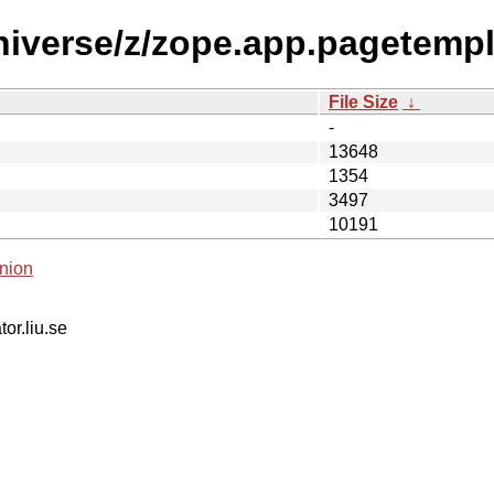
niverse/z/zope.app.pagetempl
File Size
↓
-
13648
1354
3497
10191
nion
tor.liu.se