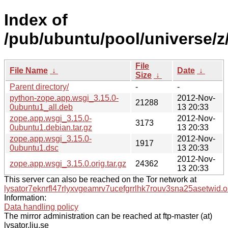
Index of
/pub/ubuntu/pool/universe/z
File
File Name
↓
Date
↓
Size
↓
Parent directory/
-
-
python-zope.app.wsgi_3.15.0-
2012-Nov-
21288
0ubuntu1_all.deb
13 20:33
zope.app.wsgi_3.15.0-
2012-Nov-
3173
0ubuntu1.debian.tar.gz
13 20:33
zope.app.wsgi_3.15.0-
2012-Nov-
1917
0ubuntu1.dsc
13 20:33
2012-Nov-
zope.app.wsgi_3.15.0.orig.tar.gz
24362
13 20:33
This server can also be reached on the Tor network at
lysator7eknrfl47rlyxvgeamrv7ucefgrrlhk7rouv3sna25asetwid.o
Information:
Data handling policy
The mirror administration can be reached at ftp-master (at)
lysator.liu.se