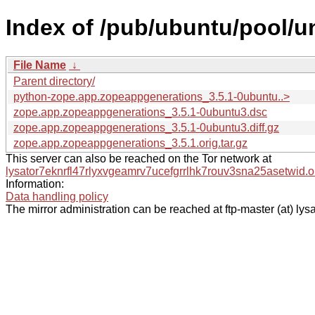
Index of /pub/ubuntu/pool/u
File Name
↓
Parent directory/
python-zope.app.zopeappgenerations_3.5.1-0ubuntu..>
zope.app.zopeappgenerations_3.5.1-0ubuntu3.dsc
zope.app.zopeappgenerations_3.5.1-0ubuntu3.diff.gz
zope.app.zopeappgenerations_3.5.1.orig.tar.gz
This server can also be reached on the Tor network at
lysator7eknrfl47rlyxvgeamrv7ucefgrrlhk7rouv3sna25asetwid.o
Information:
Data handling policy
The mirror administration can be reached at ftp-master (at) lysa