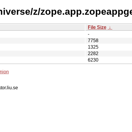
niverse/z/zope.app.zopeappg
File Size
↓
-
7758
1325
2282
6230
nion
tor.liu.se