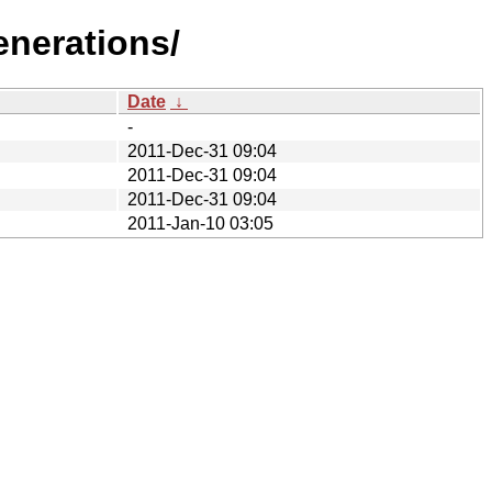
enerations/
Date
↓
-
2011-Dec-31 09:04
2011-Dec-31 09:04
2011-Dec-31 09:04
2011-Jan-10 03:05