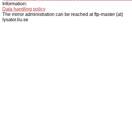
Information:
Data handling policy
The mirror administration can be reached at ftp-master (at)
lysator.liu.se