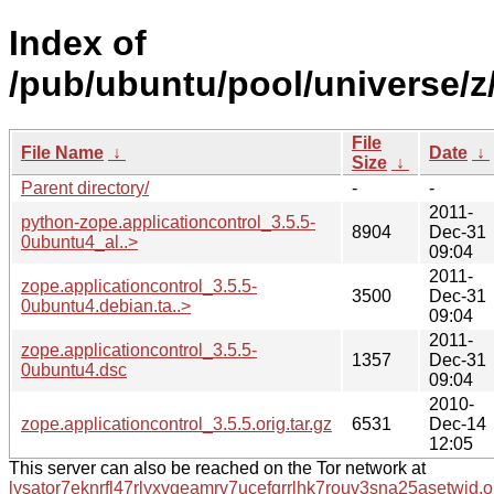
Index of
/pub/ubuntu/pool/universe/z/
File
File Name
↓
Date
↓
Size
↓
Parent directory/
-
-
2011-
python-zope.applicationcontrol_3.5.5-
8904
Dec-31
0ubuntu4_al..>
09:04
2011-
zope.applicationcontrol_3.5.5-
3500
Dec-31
0ubuntu4.debian.ta..>
09:04
2011-
zope.applicationcontrol_3.5.5-
1357
Dec-31
0ubuntu4.dsc
09:04
2010-
zope.applicationcontrol_3.5.5.orig.tar.gz
6531
Dec-14
12:05
This server can also be reached on the Tor network at
lysator7eknrfl47rlyxvgeamrv7ucefgrrlhk7rouv3sna25asetwid.o