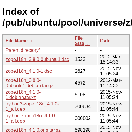
Index of
/pub/ubuntu/pool/universe/z
File
File Name
↓
Date
↓
Size
↓
Parent directory/
-
-
2012-Mar-
zope.i18n_3.8.0-0ubuntu1.dsc
1523
15 14:33
2015-Nov-
zope.i18n_4.1.0-1.dsc
2627
11 05:24
zope.i18n_3.8.0-
2012-Mar-
4572
0ubuntu1.debian.tar.gz
15 14:33
zope.i18n_4.1.0-
2015-Nov-
5108
1.debian.tar.xz
11 05:24
python3-zope.i18n_4.1.0-
2015-Nov-
300634
1_all.deb
11 05:44
python-zope.i18n_4.1.0-
2015-Nov-
300802
1_all.deb
11 05:44
2015-Nov-
zope.i18n_4.1.0.orig.tar.gz
598198