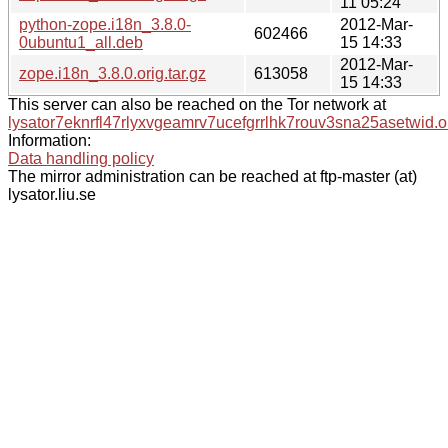
11 05:24
python-zope.i18n_3.8.0-
2012-Mar-
602466
0ubuntu1_all.deb
15 14:33
2012-Mar-
zope.i18n_3.8.0.orig.tar.gz
613058
15 14:33
This server can also be reached on the Tor network at
lysator7eknrfl47rlyxvgeamrv7ucefgrrlhk7rouv3sna25asetwid.o
Information:
Data handling policy
The mirror administration can be reached at ftp-master (at)
lysator.liu.se