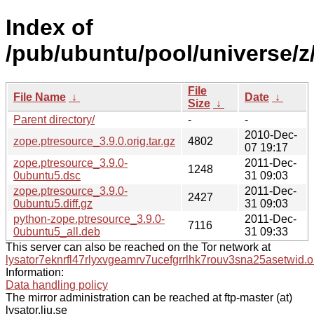
Index of
/pub/ubuntu/pool/universe/z
File
File Name
↓
Date
↓
Size
↓
Parent directory/
-
-
2010-Dec-
zope.ptresource_3.9.0.orig.tar.gz
4802
07 19:17
zope.ptresource_3.9.0-
2011-Dec-
1248
0ubuntu5.dsc
31 09:03
zope.ptresource_3.9.0-
2011-Dec-
2427
0ubuntu5.diff.gz
31 09:03
python-zope.ptresource_3.9.0-
2011-Dec-
7116
0ubuntu5_all.deb
31 09:33
This server can also be reached on the Tor network at
lysator7eknrfl47rlyxvgeamrv7ucefgrrlhk7rouv3sna25asetwid.o
Information:
Data handling policy
The mirror administration can be reached at ftp-master (at)
lysator.liu.se