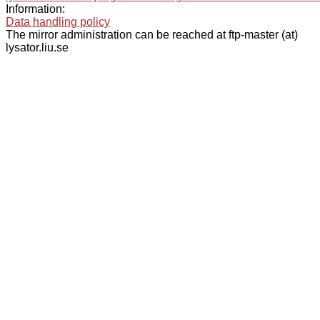
Information:
Data handling policy
The mirror administration can be reached at ftp-master (at)
lysator.liu.se