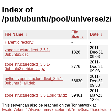
Index of
/pub/ubuntu/pool/universe/z/
File
File Name
↓
Date
↓
Size
↓
Parent directory/
-
-
2011-
zope.structuredtext_3.5.1-
1326
Dec-31
0ubuntu3.dsc
09:03
2011-
zope.structuredtext_3.5.1-
2776
Dec-31
0ubuntu3.debian.tar.gz
09:03
2011-
python-zope.structuredtext_3.5.1-
56630
Dec-31
0ubuntu3_all.deb
09:33
2011-
zope.structuredtext_3.5.1.orig.tar.gz
59461
Mar-23
18:04
This server can also be reached on the Tor network at
lysator7eknrfl47rlyxvgeamrv7ucefgrrlhk7rouv3sna25asetwid.o