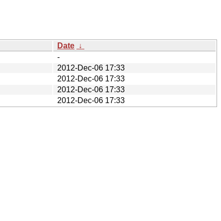
Date
↓
-
2012-Dec-06 17:33
2012-Dec-06 17:33
2012-Dec-06 17:33
2012-Dec-06 17:33