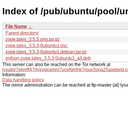
Index of /pub/ubuntu/pool/un
File Name
↓
Parent directory/
zope.tales_3.5.3.orig.tar.gz
zope.tales_3.5.3-0ubuntu1.dsc
zope.tales_3.5.3-0ubuntu1.debian.tar.gz
python-zope.tales_3.5.3-0ubuntu1_all.deb
This server can also be reached on the Tor network at
lysator7eknrfl47rlyxvgeamrv7ucefgrrlhk7rouv3sna25asetwid.o
Information:
Data handling policy
The mirror administration can be reached at ftp-master (at) lysa