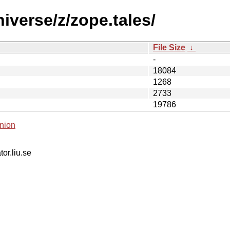
iverse/z/zope.tales/
File Size
↓
-
18084
1268
2733
19786
nion
tor.liu.se