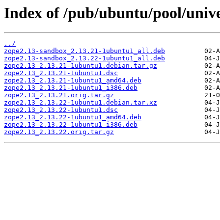
Index of /pub/ubuntu/pool/unive
../
zope2.13-sandbox_2.13.21-1ubuntu1_all.deb
zope2.13-sandbox_2.13.22-1ubuntu1_all.deb
zope2.13_2.13.21-1ubuntu1.debian.tar.gz
zope2.13_2.13.21-1ubuntu1.dsc
zope2.13_2.13.21-1ubuntu1_amd64.deb
zope2.13_2.13.21-1ubuntu1_i386.deb
zope2.13_2.13.21.orig.tar.gz
zope2.13_2.13.22-1ubuntu1.debian.tar.xz
zope2.13_2.13.22-1ubuntu1.dsc
zope2.13_2.13.22-1ubuntu1_amd64.deb
zope2.13_2.13.22-1ubuntu1_i386.deb
zope2.13_2.13.22.orig.tar.gz