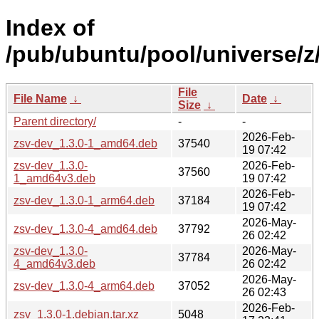
Index of
/pub/ubuntu/pool/universe/z
File
File Name
↓
Date
↓
Size
↓
Parent directory/
-
-
2026-Feb-
zsv-dev_1.3.0-1_amd64.deb
37540
19 07:42
zsv-dev_1.3.0-
2026-Feb-
37560
1_amd64v3.deb
19 07:42
2026-Feb-
zsv-dev_1.3.0-1_arm64.deb
37184
19 07:42
2026-May-
zsv-dev_1.3.0-4_amd64.deb
37792
26 02:42
zsv-dev_1.3.0-
2026-May-
37784
4_amd64v3.deb
26 02:42
2026-May-
zsv-dev_1.3.0-4_arm64.deb
37052
26 02:43
2026-Feb-
zsv_1.3.0-1.debian.tar.xz
5048