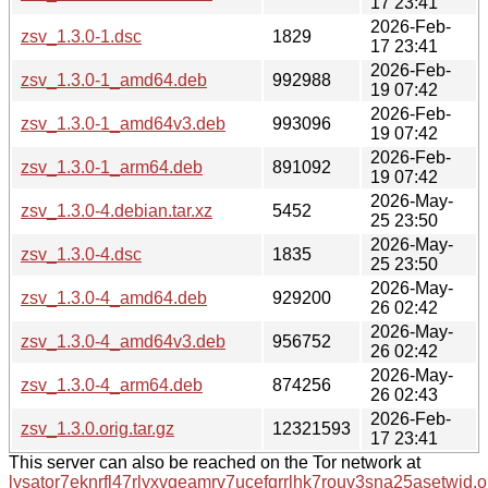
17 23:41
2026-Feb-
zsv_1.3.0-1.dsc
1829
17 23:41
2026-Feb-
zsv_1.3.0-1_amd64.deb
992988
19 07:42
2026-Feb-
zsv_1.3.0-1_amd64v3.deb
993096
19 07:42
2026-Feb-
zsv_1.3.0-1_arm64.deb
891092
19 07:42
2026-May-
zsv_1.3.0-4.debian.tar.xz
5452
25 23:50
2026-May-
zsv_1.3.0-4.dsc
1835
25 23:50
2026-May-
zsv_1.3.0-4_amd64.deb
929200
26 02:42
2026-May-
zsv_1.3.0-4_amd64v3.deb
956752
26 02:42
2026-May-
zsv_1.3.0-4_arm64.deb
874256
26 02:43
2026-Feb-
zsv_1.3.0.orig.tar.gz
12321593
17 23:41
This server can also be reached on the Tor network at
lysator7eknrfl47rlyxvgeamrv7ucefgrrlhk7rouv3sna25asetwid.o