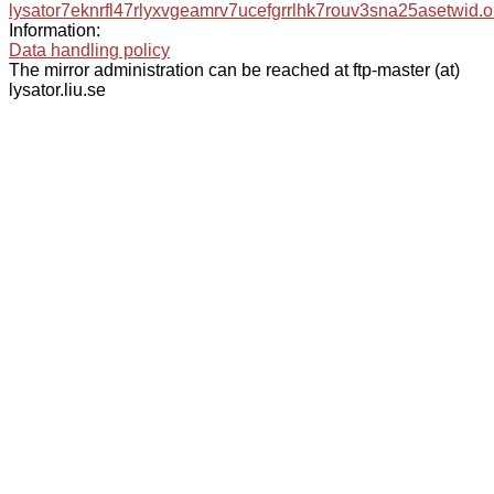
lysator7eknrfl47rlyxvgeamrv7ucefgrrlhk7rouv3sna25asetwid.o
Information:
Data handling policy
The mirror administration can be reached at ftp-master (at)
lysator.liu.se