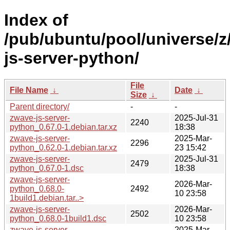
Index of
/pub/ubuntu/pool/universe/z
js-server-python/
File
File Name
↓
Date
↓
Size
↓
Parent directory/
-
-
zwave-js-server-
2025-Jul-31
2240
python_0.67.0-1.debian.tar.xz
18:38
zwave-js-server-
2025-Mar-
2296
python_0.62.0-1.debian.tar.xz
23 15:42
zwave-js-server-
2025-Jul-31
2479
python_0.67.0-1.dsc
18:38
zwave-js-server-
2026-Mar-
python_0.68.0-
2492
10 23:58
1build1.debian.tar..>
zwave-js-server-
2026-Mar-
2502
python_0.68.0-1build1.dsc
10 23:58
zwave-js-server-
2025-Mar-