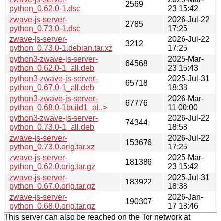
2569
python_0.62.0-1.dsc
23 15:42
zwave-js-server-
2026-Jul-22
2785
python_0.73.0-1.dsc
17:25
zwave-js-server-
2026-Jul-22
3212
python_0.73.0-1.debian.tar.xz
17:25
python3-zwave-js-server-
2025-Mar-
64568
python_0.62.0-1_all.deb
23 15:43
python3-zwave-js-server-
2025-Jul-31
65718
python_0.67.0-1_all.deb
18:38
python3-zwave-js-server-
2026-Mar-
67776
python_0.68.0-1build1_al..>
11 00:00
python3-zwave-js-server-
2026-Jul-22
74344
python_0.73.0-1_all.deb
18:58
zwave-js-server-
2026-Jul-22
153676
python_0.73.0.orig.tar.xz
17:25
zwave-js-server-
2025-Mar-
181386
python_0.62.0.orig.tar.gz
23 15:42
zwave-js-server-
2025-Jul-31
183922
python_0.67.0.orig.tar.gz
18:38
zwave-js-server-
2026-Jan-
190307
python_0.68.0.orig.tar.gz
17 18:46
This server can also be reached on the Tor network at