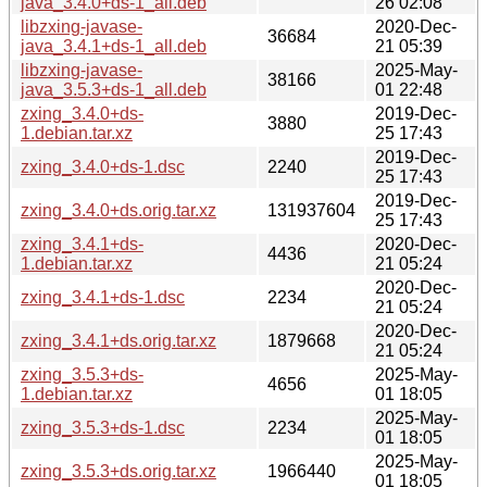
java_3.4.0+ds-1_all.deb
26 02:08
libzxing-javase-
2020-Dec-
36684
java_3.4.1+ds-1_all.deb
21 05:39
libzxing-javase-
2025-May-
38166
java_3.5.3+ds-1_all.deb
01 22:48
zxing_3.4.0+ds-
2019-Dec-
3880
1.debian.tar.xz
25 17:43
2019-Dec-
zxing_3.4.0+ds-1.dsc
2240
25 17:43
2019-Dec-
zxing_3.4.0+ds.orig.tar.xz
131937604
25 17:43
zxing_3.4.1+ds-
2020-Dec-
4436
1.debian.tar.xz
21 05:24
2020-Dec-
zxing_3.4.1+ds-1.dsc
2234
21 05:24
2020-Dec-
zxing_3.4.1+ds.orig.tar.xz
1879668
21 05:24
zxing_3.5.3+ds-
2025-May-
4656
1.debian.tar.xz
01 18:05
2025-May-
zxing_3.5.3+ds-1.dsc
2234
01 18:05
2025-May-
zxing_3.5.3+ds.orig.tar.xz
1966440
01 18:05