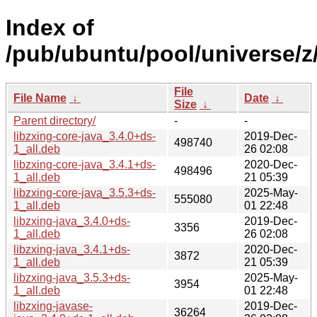
Index of
/pub/ubuntu/pool/universe/z
File
File Name
↓
Date
↓
Size
↓
Parent directory/
-
-
libzxing-core-java_3.4.0+ds-
2019-Dec-
498740
1_all.deb
26 02:08
libzxing-core-java_3.4.1+ds-
2020-Dec-
498496
1_all.deb
21 05:39
libzxing-core-java_3.5.3+ds-
2025-May-
555080
1_all.deb
01 22:48
libzxing-java_3.4.0+ds-
2019-Dec-
3356
1_all.deb
26 02:08
libzxing-java_3.4.1+ds-
2020-Dec-
3872
1_all.deb
21 05:39
libzxing-java_3.5.3+ds-
2025-May-
3954
1_all.deb
01 22:48
libzxing-javase-
2019-Dec-
36264