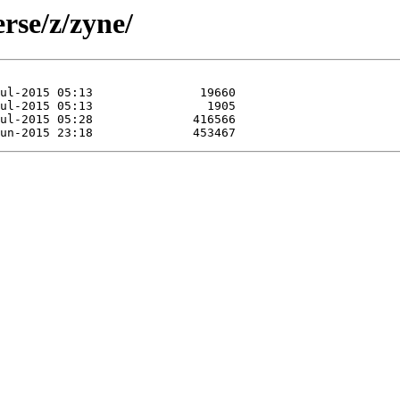
rse/z/zyne/