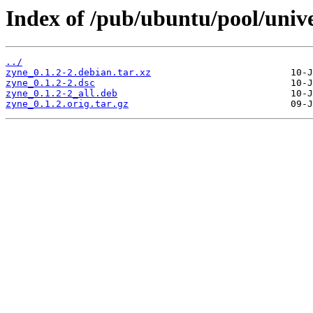
Index of /pub/ubuntu/pool/unive
../
zyne_0.1.2-2.debian.tar.xz
zyne_0.1.2-2.dsc
zyne_0.1.2-2_all.deb
zyne_0.1.2.orig.tar.gz