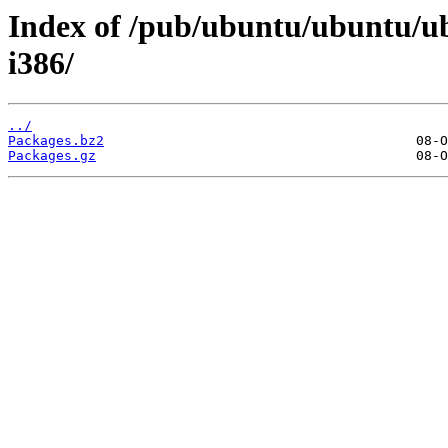
Index of /pub/ubuntu/ubuntu/ubu
i386/
../
Packages.bz2
Packages.gz