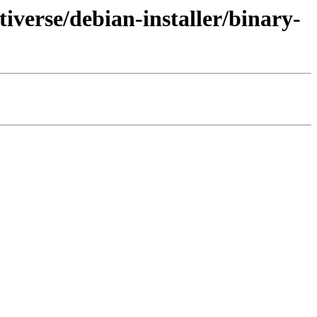
iverse/debian-installer/binary-