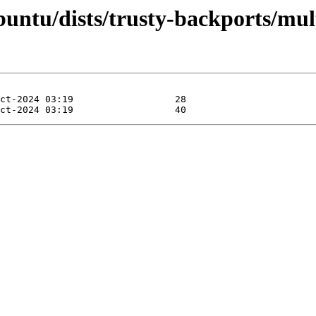
ntu/dists/trusty-backports/mult