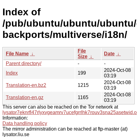
Index of
/pub/ubuntu/ubuntu/ubuntu/d
backports/multiverse/i18n/
File
File Name
↓
Date
↓
Size
↓
Parent directory/
-
-
2024-Oct-08
Index
199
03:19
2024-Oct-08
Translation-en.bz2
1215
03:19
2024-Oct-08
Translation-en.gz
1165
03:19
This server can also be reached on the Tor network at
lysator7eknrfl47rlyxvgeamrv7ucefgrrlhk7rouv3sna25asetwid.o
Information:
Data handling policy
The mirror administration can be reached at ftp-master (at)
lysator.liu.se