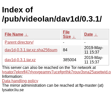
Index of
/pub/videolan/dav1d/0.3.1/
File
File Name
↓
Date
↓
Size
↓
Parent directory/
-
-
2019-May-
dav1d-0.3.1.tar.xz.sha256sum
84
11 15:37
2019-May-
dav1d-0.3.1.tar.xz
385004
11 15:37
This server can also be reached on the Tor network at
lysator7eknrfl47rlyxvgeamrv7ucefgrrlhk7rouv3sna25asetwid.o
Information:
Data handling policy
The mirror administration can be reached at ftp-master (at)
lysator.liu.se