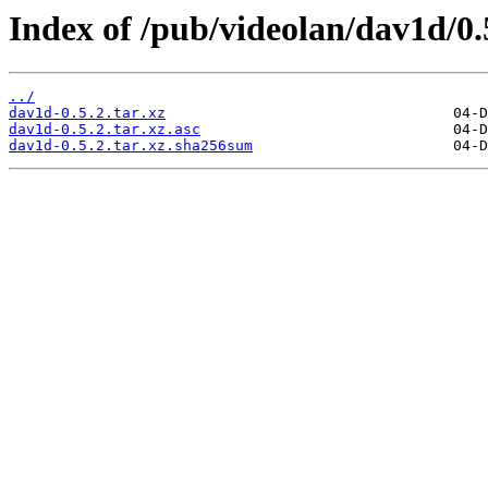
Index of /pub/videolan/dav1d/0.
../
dav1d-0.5.2.tar.xz
dav1d-0.5.2.tar.xz.asc
dav1d-0.5.2.tar.xz.sha256sum