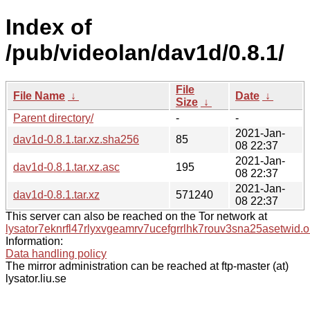
Index of
/pub/videolan/dav1d/0.8.1/
File
File Name
↓
Date
↓
Size
↓
Parent directory/
-
-
2021-Jan-
dav1d-0.8.1.tar.xz.sha256
85
08 22:37
2021-Jan-
dav1d-0.8.1.tar.xz.asc
195
08 22:37
2021-Jan-
dav1d-0.8.1.tar.xz
571240
08 22:37
This server can also be reached on the Tor network at
lysator7eknrfl47rlyxvgeamrv7ucefgrrlhk7rouv3sna25asetwid.o
Information:
Data handling policy
The mirror administration can be reached at ftp-master (at)
lysator.liu.se