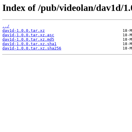
Index of /pub/videolan/dav1d/1.
../
dav1d-1.0.0.tar.xz
dav1d-1.0.0.tar.xz.asc
dav1d-1.0.0.tar.xz.md5
dav1d-1.0.0.tar.xz.sha1
dav1d-1.0.0.tar.xz.sha256