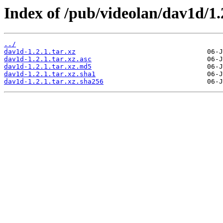
Index of /pub/videolan/dav1d/1.
../
dav1d-1.2.1.tar.xz
dav1d-1.2.1.tar.xz.asc
dav1d-1.2.1.tar.xz.md5
dav1d-1.2.1.tar.xz.sha1
dav1d-1.2.1.tar.xz.sha256