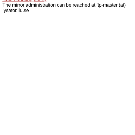
The mirror administration can be reached at ftp-master (at)
lysator.liu.se