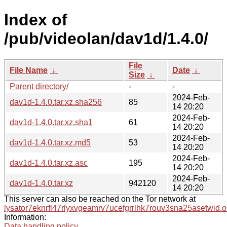
Index of
/pub/videolan/dav1d/1.4.0/
File
File Name
↓
Date
↓
Size
↓
Parent directory/
-
-
2024-Feb-
dav1d-1.4.0.tar.xz.sha256
85
14 20:20
2024-Feb-
dav1d-1.4.0.tar.xz.sha1
61
14 20:20
2024-Feb-
dav1d-1.4.0.tar.xz.md5
53
14 20:20
2024-Feb-
dav1d-1.4.0.tar.xz.asc
195
14 20:20
2024-Feb-
dav1d-1.4.0.tar.xz
942120
14 20:20
This server can also be reached on the Tor network at
lysator7eknrfl47rlyxvgeamrv7ucefgrrlhk7rouv3sna25asetwid.o
Information:
Data handling policy