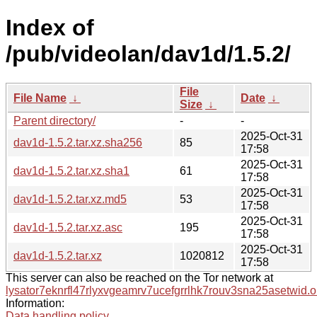
Index of
/pub/videolan/dav1d/1.5.2/
File
File Name
↓
Date
↓
Size
↓
Parent directory/
-
-
2025-Oct-31
dav1d-1.5.2.tar.xz.sha256
85
17:58
2025-Oct-31
dav1d-1.5.2.tar.xz.sha1
61
17:58
2025-Oct-31
dav1d-1.5.2.tar.xz.md5
53
17:58
2025-Oct-31
dav1d-1.5.2.tar.xz.asc
195
17:58
2025-Oct-31
dav1d-1.5.2.tar.xz
1020812
17:58
This server can also be reached on the Tor network at
lysator7eknrfl47rlyxvgeamrv7ucefgrrlhk7rouv3sna25asetwid.o
Information:
Data handling policy