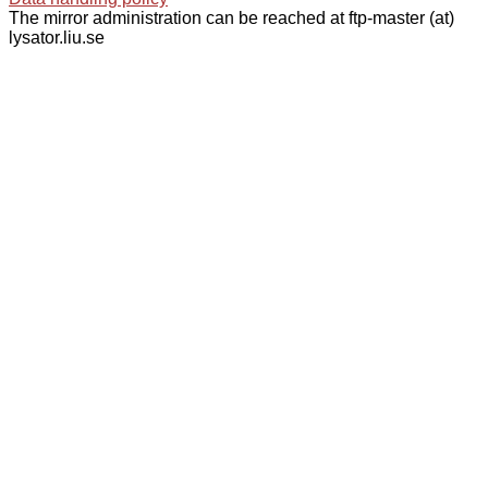
The mirror administration can be reached at ftp-master (at)
lysator.liu.se