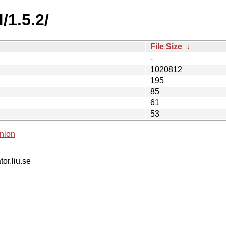
/1.5.2/
File Size
↓
-
1020812
195
85
61
53
nion
tor.liu.se