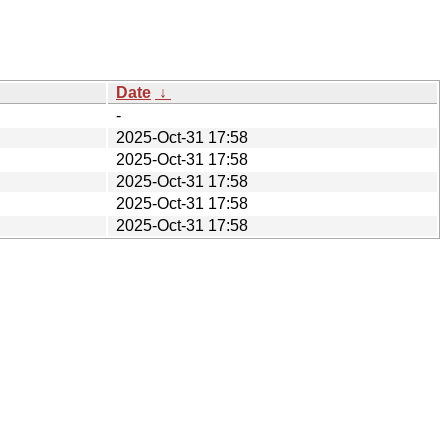
Date
↓
-
2025-Oct-31 17:58
2025-Oct-31 17:58
2025-Oct-31 17:58
2025-Oct-31 17:58
2025-Oct-31 17:58