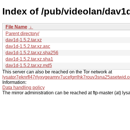
Index of /pub/videolan/dav1d
File Name
↓
Parent directory/
dav1d-1.5.2.tar.xz
dav1d-1.5.2.tar.xz.asc
dav1d-1.5.2.tar.xz.sha256
dav1d-1.5.2.tar.xz.sha1
dav1d-1.5.2.tar.xz.md5
This server can also be reached on the Tor network at
lysator7eknrfl47rlyxvgeamrv7ucefgrrlhk7rouv3sna25asetwid.o
Information:
Data handling policy
The mirror administration can be reached at ftp-master (at) lysa