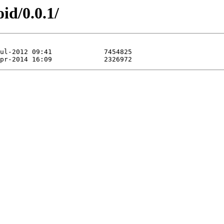
id/0.0.1/