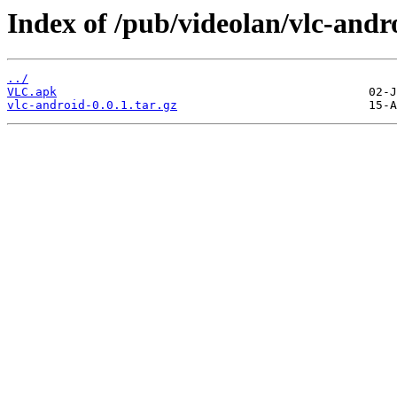
Index of /pub/videolan/vlc-andro
../
VLC.apk
vlc-android-0.0.1.tar.gz