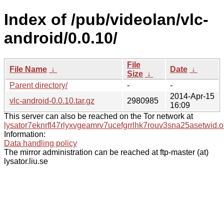
Index of /pub/videolan/vlc-
android/0.0.10/
File
File Name
↓
Date
↓
Size
↓
Parent directory/
-
-
2014-Apr-15
vlc-android-0.0.10.tar.gz
2980985
16:09
This server can also be reached on the Tor network at
lysator7eknrfl47rlyxvgeamrv7ucefgrrlhk7rouv3sna25asetwid.o
Information:
Data handling policy
The mirror administration can be reached at ftp-master (at)
lysator.liu.se