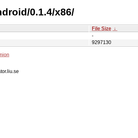
droid/0.1.4/x86/
File Size
↓
-
9297130
nion
tor.liu.se