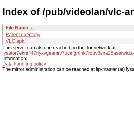
Index of /pub/videolan/vlc-an
File Name
↓
Parent directory/
VLC.apk
This server can also be reached on the Tor network at
lysator7eknrfl47rlyxvgeamrv7ucefgrrlhk7rouv3sna25asetwid.o
Information:
Data handling policy
The mirror administration can be reached at ftp-master (at) lysa