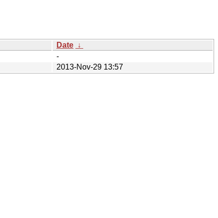
Date
↓
-
2013-Nov-29 13:57