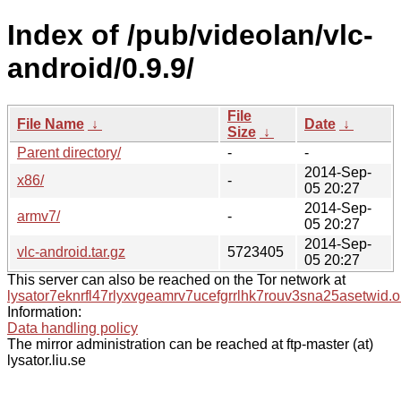
Index of /pub/videolan/vlc-
android/0.9.9/
File
File Name
↓
Date
↓
Size
↓
Parent directory/
-
-
2014-Sep-
x86/
-
05 20:27
2014-Sep-
armv7/
-
05 20:27
2014-Sep-
vlc-android.tar.gz
5723405
05 20:27
This server can also be reached on the Tor network at
lysator7eknrfl47rlyxvgeamrv7ucefgrrlhk7rouv3sna25asetwid.o
Information:
Data handling policy
The mirror administration can be reached at ftp-master (at)
lysator.liu.se