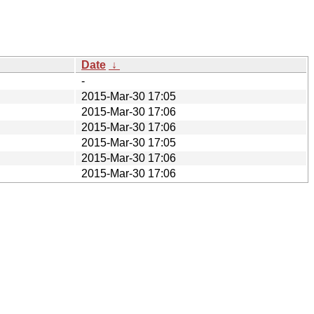
Date
↓
-
2015-Mar-30 17:05
2015-Mar-30 17:06
2015-Mar-30 17:06
2015-Mar-30 17:05
2015-Mar-30 17:06
2015-Mar-30 17:06