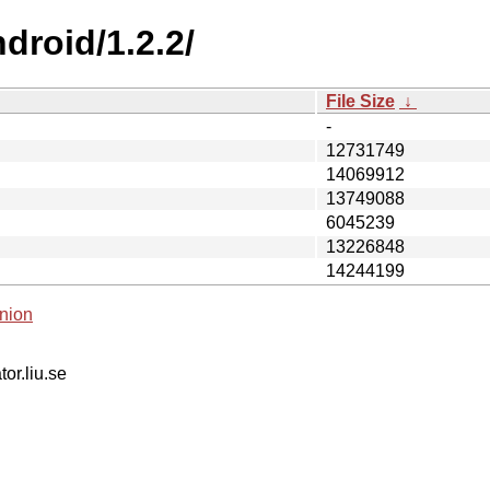
droid/1.2.2/
File Size
↓
-
12731749
14069912
13749088
6045239
13226848
14244199
nion
tor.liu.se