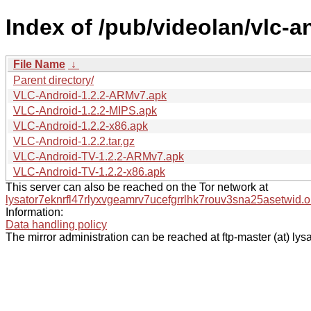
Index of /pub/videolan/vlc-an
File Name
↓
Parent directory/
VLC-Android-1.2.2-ARMv7.apk
VLC-Android-1.2.2-MIPS.apk
VLC-Android-1.2.2-x86.apk
VLC-Android-1.2.2.tar.gz
VLC-Android-TV-1.2.2-ARMv7.apk
VLC-Android-TV-1.2.2-x86.apk
This server can also be reached on the Tor network at
lysator7eknrfl47rlyxvgeamrv7ucefgrrlhk7rouv3sna25asetwid.o
Information:
Data handling policy
The mirror administration can be reached at ftp-master (at) lysa