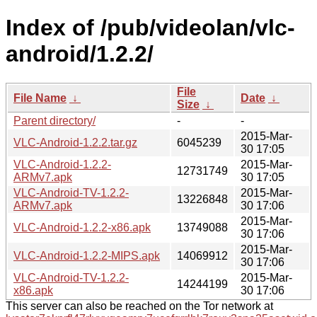
Index of /pub/videolan/vlc-
android/1.2.2/
File
File Name
↓
Date
↓
Size
↓
Parent directory/
-
-
2015-Mar-
VLC-Android-1.2.2.tar.gz
6045239
30 17:05
VLC-Android-1.2.2-
2015-Mar-
12731749
ARMv7.apk
30 17:05
VLC-Android-TV-1.2.2-
2015-Mar-
13226848
ARMv7.apk
30 17:06
2015-Mar-
VLC-Android-1.2.2-x86.apk
13749088
30 17:06
2015-Mar-
VLC-Android-1.2.2-MIPS.apk
14069912
30 17:06
VLC-Android-TV-1.2.2-
2015-Mar-
14244199
x86.apk
30 17:06
This server can also be reached on the Tor network at