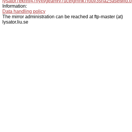
lysator7eknrfl47rlyxvgeamrv7ucefgrrlhk7rouv3sna25asetwid.o
Information:
Data handling policy
The mirror administration can be reached at ftp-master (at)
lysator.liu.se