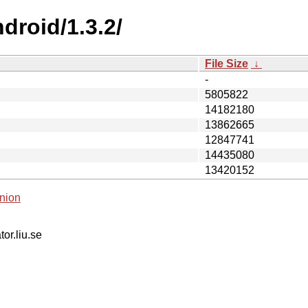
droid/1.3.2/
File Size
↓
-
5805822
14182180
13862665
12847741
14435080
13420152
nion
tor.liu.se