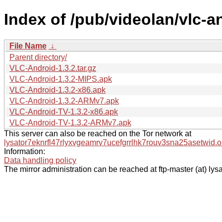
Index of /pub/videolan/vlc-an
File Name
↓
Parent directory/
VLC-Android-1.3.2.tar.gz
VLC-Android-1.3.2-MIPS.apk
VLC-Android-1.3.2-x86.apk
VLC-Android-1.3.2-ARMv7.apk
VLC-Android-TV-1.3.2-x86.apk
VLC-Android-TV-1.3.2-ARMv7.apk
This server can also be reached on the Tor network at
lysator7eknrfl47rlyxvgeamrv7ucefgrrlhk7rouv3sna25asetwid.o
Information:
Data handling policy
The mirror administration can be reached at ftp-master (at) lysa