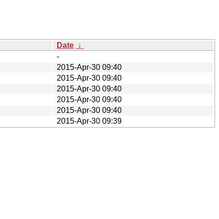
Date
↓
-
2015-Apr-30 09:40
2015-Apr-30 09:40
2015-Apr-30 09:40
2015-Apr-30 09:40
2015-Apr-30 09:40
2015-Apr-30 09:39