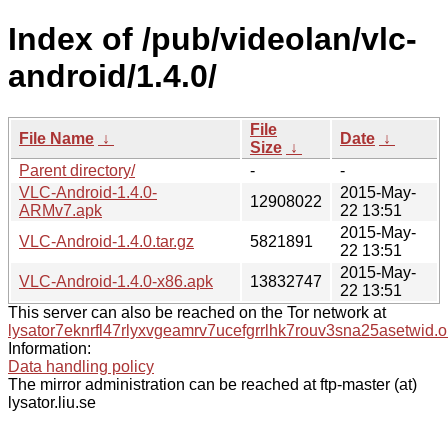
Index of /pub/videolan/vlc-
android/1.4.0/
File
File Name
↓
Date
↓
Size
↓
Parent directory/
-
-
VLC-Android-1.4.0-
2015-May-
12908022
ARMv7.apk
22 13:51
2015-May-
VLC-Android-1.4.0.tar.gz
5821891
22 13:51
2015-May-
VLC-Android-1.4.0-x86.apk
13832747
22 13:51
This server can also be reached on the Tor network at
lysator7eknrfl47rlyxvgeamrv7ucefgrrlhk7rouv3sna25asetwid.o
Information:
Data handling policy
The mirror administration can be reached at ftp-master (at)
lysator.liu.se